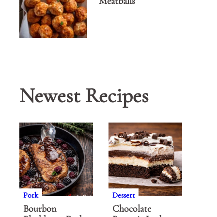
Meatballs
Newest Recipes
Pork
Dessert
Bourbon
Chocolate