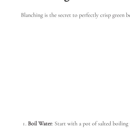
Blanching is the secret to perfectly crisp green b
Boil Water
: Start with a pot of salted boiling