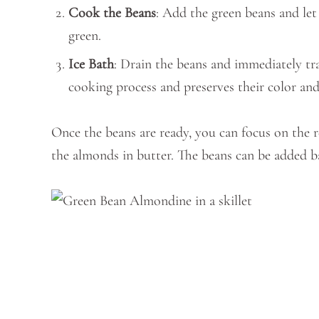
Cook the Beans
: Add the green beans and let
green.
Ice Bath
: Drain the beans and immediately tra
cooking process and preserves their color and
Once the beans are ready, you can focus on the re
the almonds in butter. The beans can be added b