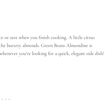
ce or zest when you finish cooking. A little citrus
h the buttery almonds. Green Beans Almondine is
whenever you’re looking for a quick, elegant side dish!