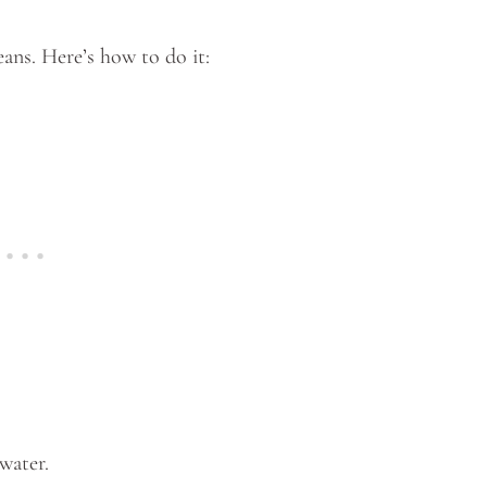
eans. Here’s how to do it:
 water.