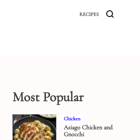
RECIPES
Most Popular
Chicken
Asiago Chicken and
Gnocchi