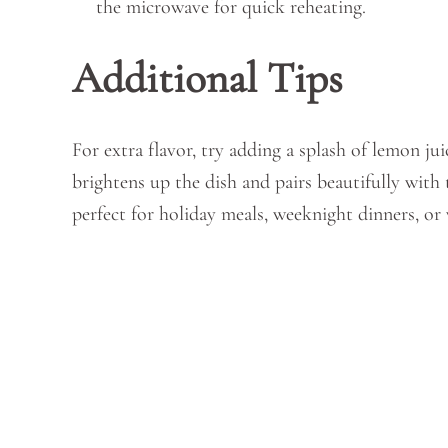
the microwave for quick reheating.
Additional Tips
For extra flavor, try adding a splash of lemon jui
brightens up the dish and pairs beautifully wit
perfect for holiday meals, weeknight dinners, or 