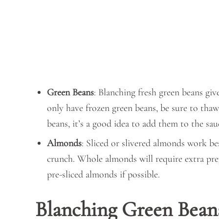
Green Beans
: Blanching fresh green beans giv
only have frozen green beans, be sure to thaw
beans, it’s a good idea to add them to the sauc
Almonds
: Sliced or slivered almonds work be
crunch. Whole almonds will require extra prep
pre-sliced almonds if possible.
Blanching Green Bean