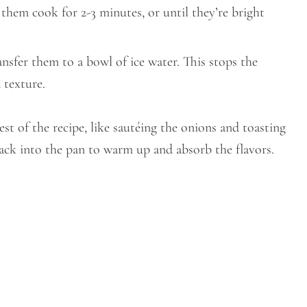
 them cook for 2-3 minutes, or until they’re bright
nsfer them to a bowl of ice water. This stops the
 texture.
st of the recipe, like sautéing the onions and toasting
ack into the pan to warm up and absorb the flavors.