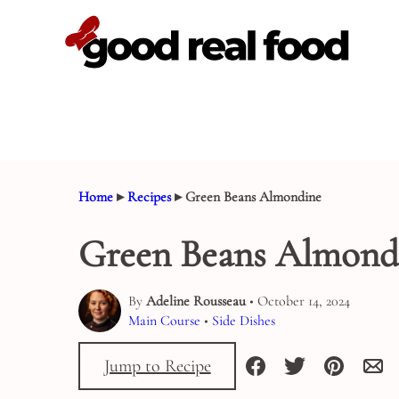
Skip
to
content
Home
▸
Recipes
▸
Green Beans Almondine
Green Beans Almond
By
Adeline Rousseau
• October 14, 2024
Main Course
•
Side Dishes
Jump to Recipe