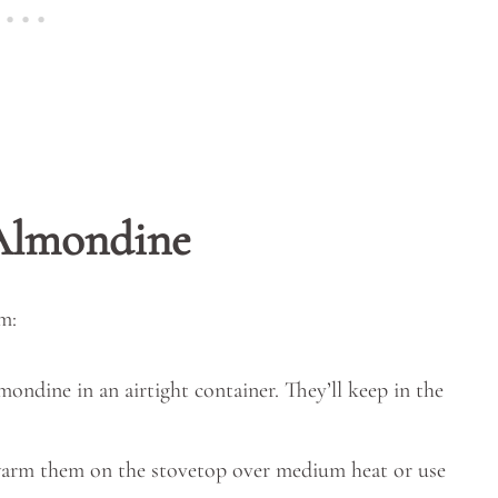
 Almondine
m:
ondine in an airtight container. They’ll keep in the
 warm them on the stovetop over medium heat or use