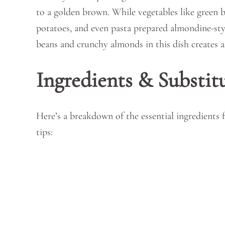
to a golden brown. While vegetables like green bea
potatoes, and even pasta prepared almondine-sty
beans and crunchy almonds in this dish creates a 
Ingredients & Substit
Here’s a breakdown of the essential ingredients
tips: