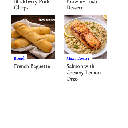
Blackberry Pork
Brownie Lush
Chops
Dessert
Bread
Main Course
French Baguette
Salmon with
Creamy Lemon
Orzo