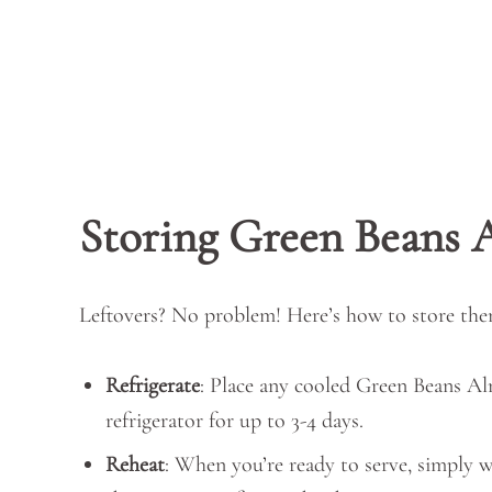
Storing Green Beans
Leftovers? No problem! Here’s how to store the
Refrigerate
: Place any cooled Green Beans Alm
refrigerator for up to 3-4 days.
Reheat
: When you’re ready to serve, simply