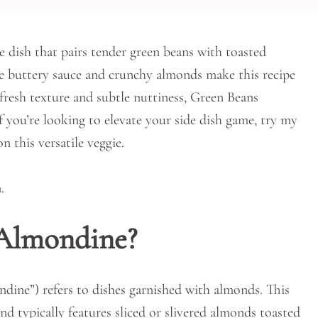
e dish that pairs tender green beans with toasted
The buttery sauce and crunchy almonds make this recipe
, fresh texture and subtle nuttiness, Green Beans
f you’re looking to elevate your side dish game, try my
n this versatile veggie.
 Almondine?
ine”) refers to dishes garnished with almonds. This
nd typically features sliced or slivered almonds toasted