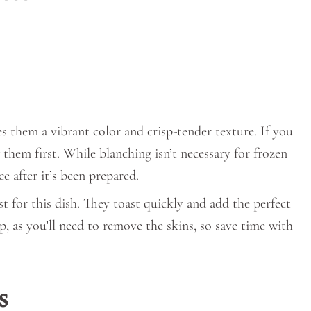
es them a vibrant color and crisp-tender texture. If you
 them first. While blanching isn’t necessary for frozen
e after it’s been prepared.
st for this dish. They toast quickly and add the perfect
, as you’ll need to remove the skins, so save time with
s