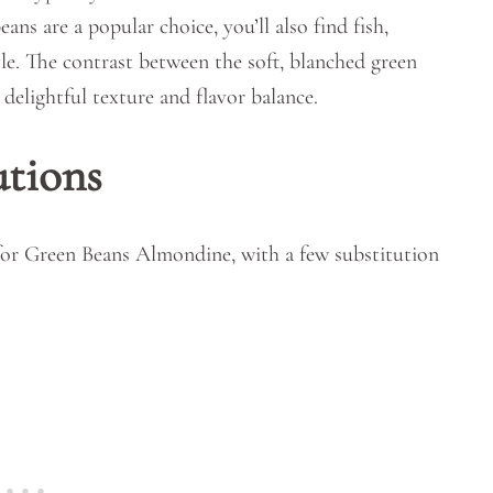
ns are a popular choice, you’ll also find fish,
le. The contrast between the soft, blanched green
delightful texture and flavor balance.
utions
 for Green Beans Almondine, with a few substitution