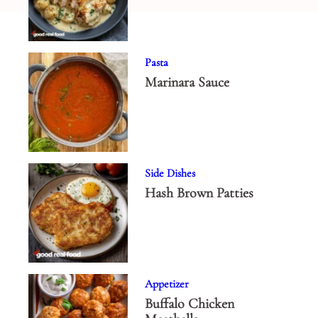
Pasta
Marinara Sauce
Side Dishes
Hash Brown Patties
Appetizer
Buffalo Chicken