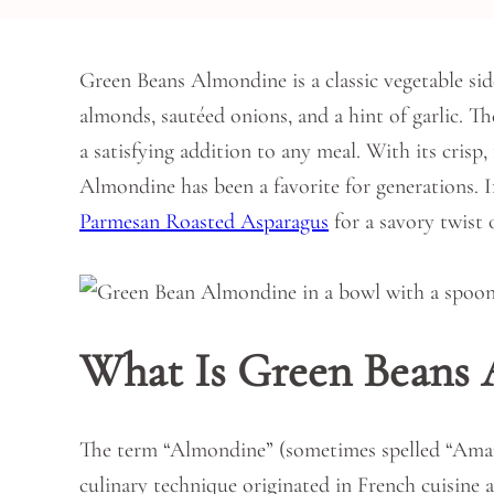
Green Beans Almondine is a classic vegetable sid
almonds, sautéed onions, and a hint of garlic. 
a satisfying addition to any meal. With its crisp
Almondine has been a favorite for generations. I
Parmesan Roasted Asparagus
for a savory twist o
What Is Green Beans
The term “Almondine” (sometimes spelled “Amand
culinary technique originated in French cuisine a