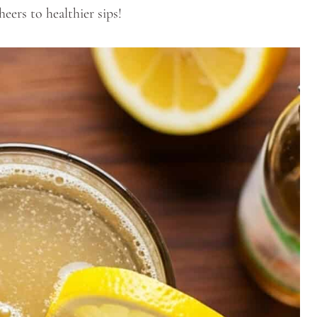
heers to healthier sips!