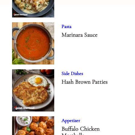
Pasta
Marinara Sauce
Side Dishes
Hash Brown Patties
Appetizer
Buffalo Chicken