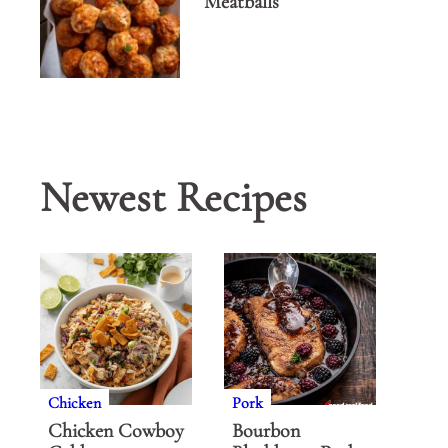
Meatballs
Newest Recipes
Chicken
Pork
Chicken Cowboy
Bourbon