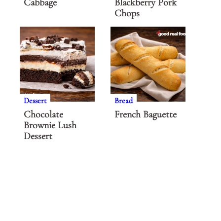
Cabbage
Blackberry Pork
Chops
Dessert
Bread
Chocolate
French Baguette
Brownie Lush
Dessert