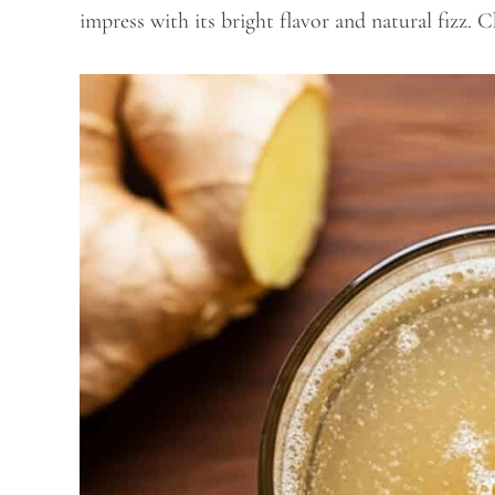
impress with its bright flavor and natural fizz. C