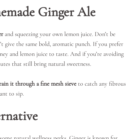
memade Ginger Ale
er
and squeezing your own lemon juice. Don’t be
t give the same bold, aromatic punch. If you prefer
ney and lemon juice to taste. And if you’re avoiding
utes that still bring natural sweetness.
rain it through a fine mesh sieve
to catch any fibrous
ant to sip.
rnative
 some natural wellness perks. Ginger is known for