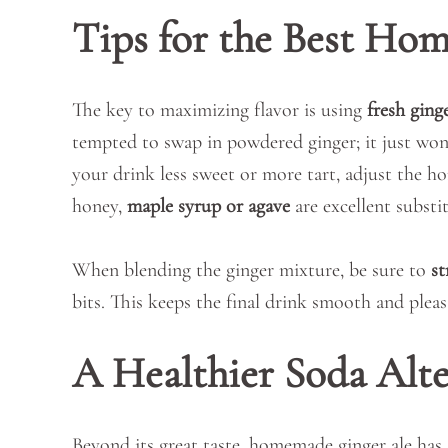
Tips for the Best Ho
The key to maximizing flavor is using
fresh ging
tempted to swap in powdered ginger; it just won’
your drink less sweet or more tart, adjust the ho
honey,
maple syrup or agave
are excellent substit
When blending the ginger mixture, be sure to
st
bits. This keeps the final drink smooth and pleas
A Healthier Soda Alte
Beyond its great taste, homemade ginger ale has