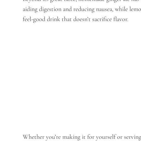
aiding digestion and reducing nausea, while lem
feel-good drink that doesn’t sacrifice flavor.
Whether you’re making it for yourself or serving 