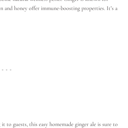
on and honey offer immune-boosting properties. It’s a
it to guests, this easy homemade ginger ale is sure to