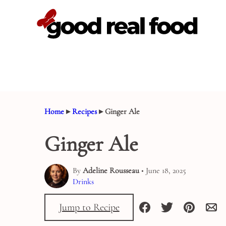
Skip
to
content
Home
▸
Recipes
▸
Ginger Ale
Ginger Ale
By
Adeline Rousseau
• June 18, 2025
Drinks
Jump to Recipe