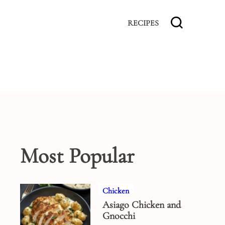
RECIPES
Most Popular
Chicken
Asiago Chicken and
Gnocchi