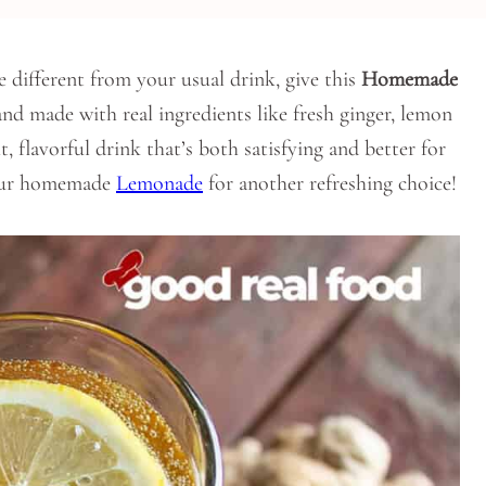
le different from your usual drink, give this
Homemade
 and made with real ingredients like fresh ginger, lemon
t, flavorful drink that’s both satisfying and better for
 our homemade
Lemonade
for another refreshing choice!