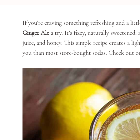
If you’re craving something refreshing and a litt
Ginger Ale
a try. It’s fizzy, naturally sweetened,
juice, and honey. This simple recipe creates a ligh
you than most store-bought sodas. Check out