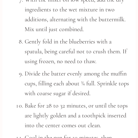
ingredients to the wet mixture in two
additions, alternating with the buttermilk.
Mix until just combined.
Gently fold in the blueberries with a
spatula, being careful not to crush them. If
using frozen, no need to thaw.
Divide the batter evenly among the muffin
cups, filling each about ¾ full. Sprinkle tops
with coarse sugar if desired.
Bake for 28 to 32 minutes, or until the tops
are lightly golden and a toothpick inserted
into the center comes out clean.
Cool in the pan for 10 minutes, then