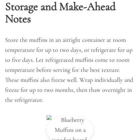
Storage and Make-Ahead
Notes
Store the muffins in an airtight container at room
temperature for up to two days, or refrigerate for up
to five days. Let refrigerated muffins come to room
temperature before serving for the best texture.
These muffins also freeze well. Wrap individually and
freeze for up to two months, then thaw overnight in
the refrigerator.