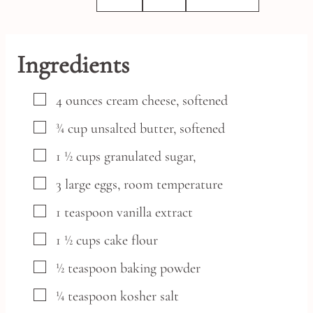
Ingredients
▢
4
ounces
cream cheese,
softened
▢
¾
cup
unsalted butter,
softened
▢
1 ½
cups
granulated sugar,
▢
3
large
eggs,
room temperature
▢
1
teaspoon
vanilla extract
▢
1 ½
cups
cake flour
▢
½
teaspoon
baking powder
▢
¼
teaspoon
kosher salt