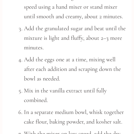
speed using a hand mixer or stand mixer
until smooth and creamy, about 2 minutes.
Add the granulated sugar and beat until the
mixture is light and fluffy, about 2–3 more
minutes.
Add the eggs one at a time, mixing well
after each addition and scraping down the
bowl as needed.
Mix in the vanilla extract until fully
combined.
In a separate medium bowl, whisk together
cake flour, baking powder, and kosher salt.
With the mixer on low speed, add the dry