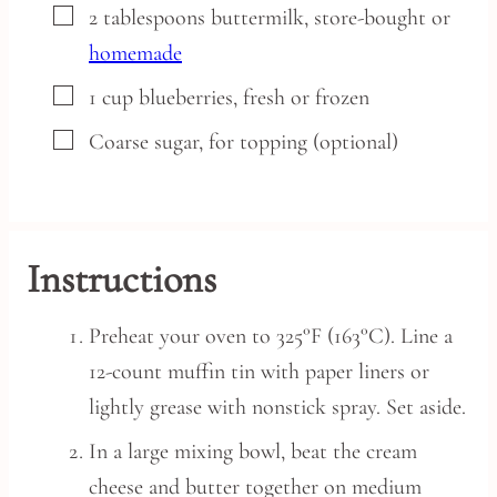
▢
2
tablespoons
buttermilk,
store-bought or
homemade
▢
1
cup
blueberries,
fresh or frozen
▢
Coarse sugar,
for topping (optional)
Instructions
Preheat your oven to 325°F (163°C). Line a
12-count muffin tin with paper liners or
lightly grease with nonstick spray. Set aside.
In a large mixing bowl, beat the cream
cheese and butter together on medium