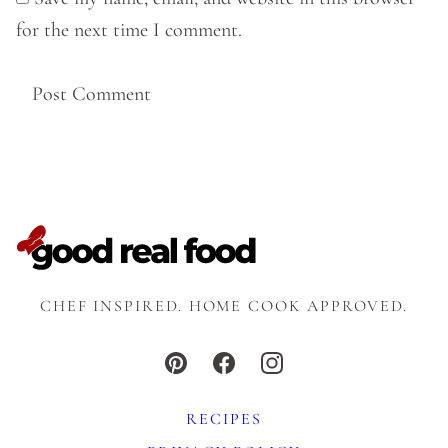
for the next time I comment.
CHEF INSPIRED. HOME COOK APPROVED.
RECIPES