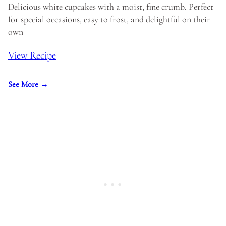
Delicious white cupcakes with a moist, fine crumb. Perfect
for special occasions, easy to frost, and delightful on their
own
View Recipe
See More →