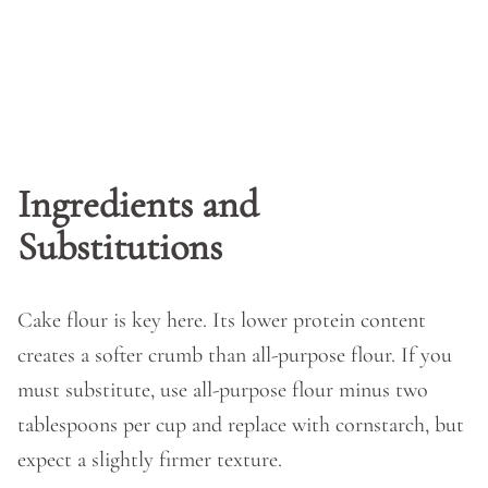
Ingredients and
Substitutions
Cake flour is key here. Its lower protein content
creates a softer crumb than all-purpose flour. If you
must substitute, use all-purpose flour minus two
tablespoons per cup and replace with cornstarch, but
expect a slightly firmer texture.