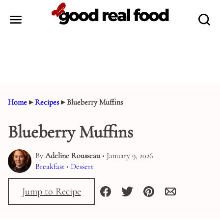
Skip
to
content
Home
▸
Recipes
▸
Blueberry Muffins
Blueberry Muffins
By
Adeline Rousseau
• January 9, 2026
Breakfast
•
Dessert
Jump to Recipe