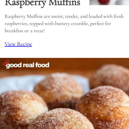
Raspberry Muffins
Raspberry Muffins are moist, tender, and loaded with fresh
raspberries, topped with buttery crumble, perfect for
breakfast or a treat!
View Recipe