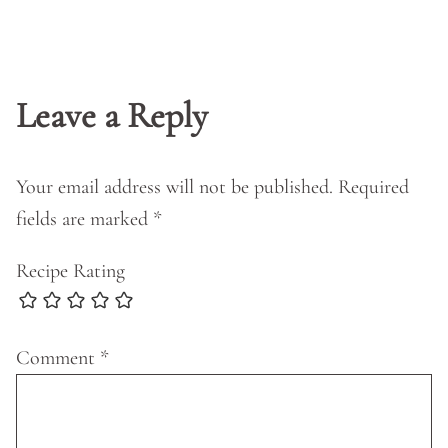
Leave a Reply
Your email address will not be published.
Required
fields are marked
*
Recipe Rating
Comment
*