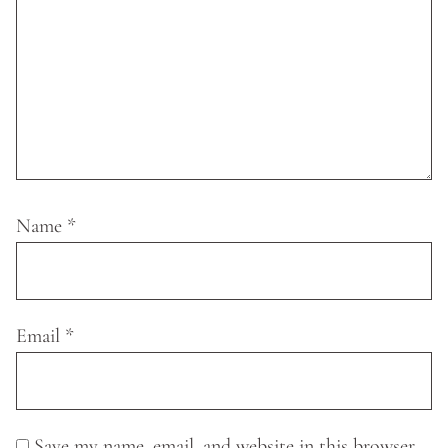
Name
*
Email
*
Save my name, email, and website in this browser