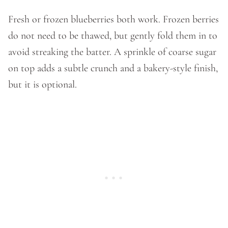
Fresh or frozen blueberries both work. Frozen berries
do not need to be thawed, but gently fold them in to
avoid streaking the batter. A sprinkle of coarse sugar
on top adds a subtle crunch and a bakery-style finish,
but it is optional.