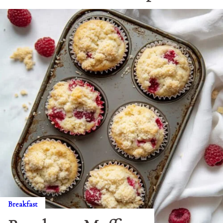
Breakfast