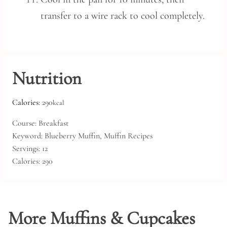
transfer to a wire rack to cool completely.
Nutrition
Calories:
290
kcal
Course:
Breakfast
Keyword:
Blueberry Muffin, Muffin Recipes
Servings:
12
Calories:
290
More Muffins & Cupcakes