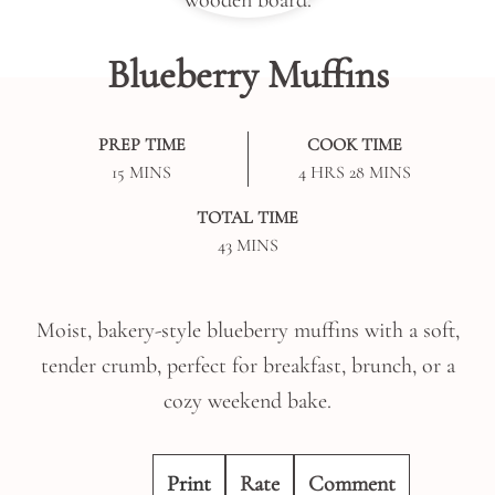
Blueberry Muffins
PREP TIME
COOK TIME
MINUTES
HOURS
MINUTES
15
MINS
4
HRS
28
MINS
TOTAL TIME
MINUTES
43
MINS
Moist, bakery-style blueberry muffins with a soft,
tender crumb, perfect for breakfast, brunch, or a
cozy weekend bake.
Print
Rate
Comment