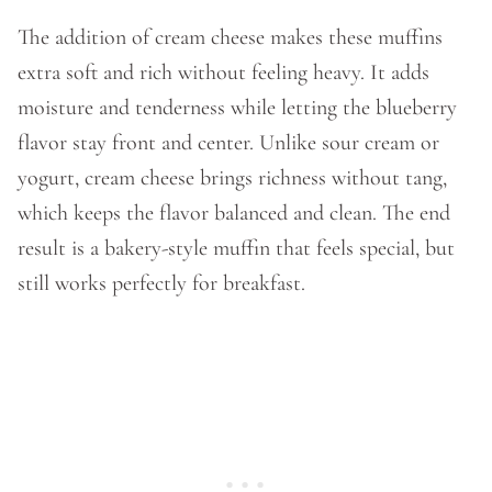
The addition of cream cheese makes these muffins
extra soft and rich without feeling heavy. It adds
moisture and tenderness while letting the blueberry
flavor stay front and center. Unlike sour cream or
yogurt, cream cheese brings richness without tang,
which keeps the flavor balanced and clean. The end
result is a bakery-style muffin that feels special, but
still works perfectly for breakfast.