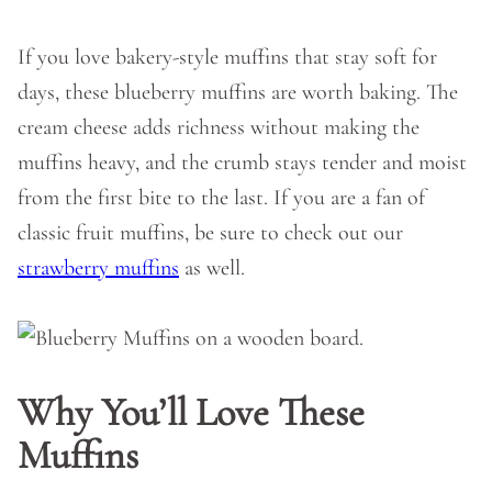
If you love bakery-style muffins that stay soft for
days, these blueberry muffins are worth baking. The
cream cheese adds richness without making the
muffins heavy, and the crumb stays tender and moist
from the first bite to the last. If you are a fan of
classic fruit muffins, be sure to check out our
strawberry muffins
as well.
Why You’ll Love These
Muffins