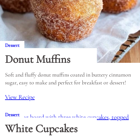
Dessert
Donut Muffins
Soft and fluffy donut muffins coated in buttery cinnamon
sugar, easy to make and perfect for breakfast or dessert!
View Recipe
Dessert
White Cupcakes