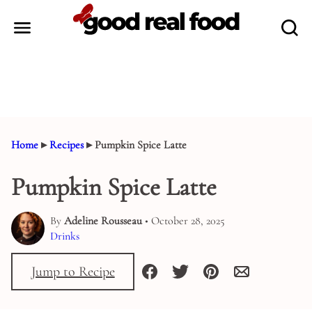
Skip
to
content
Home
▸
Recipes
▸
Pumpkin Spice Latte
Pumpkin Spice Latte
By
Adeline Rousseau
• October 28, 2025
Drinks
Jump to Recipe