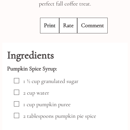
perfect fall coffee treat.
Print
Rate
Comment
Ingredients
Pumpkin Spice Syrup:
▢
1 ½
cup
granulated sugar
▢
2
cup
water
▢
1
cup
pumpkin puree
▢
2
tablespoons
pumpkin pie spice