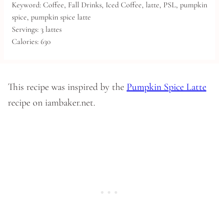
Keyword:
Coffee, Fall Drinks, Iced Coffee, latte, PSL, pumpkin
spice, pumpkin spice latte
Servings:
3
lattes
Calories:
630
This recipe was inspired by the
Pumpkin Spice Latte
recipe on iambaker.net.