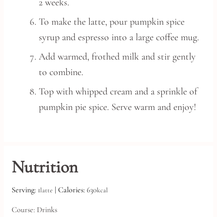
2 weeks.
To make the latte, pour pumpkin spice
syrup and espresso into a large coffee mug.
Add warmed, frothed milk and stir gently
to combine.
Top with whipped cream and a sprinkle of
pumpkin pie spice. Serve warm and enjoy!
Nutrition
Serving:
1
|
Calories:
630
latte
kcal
Course:
Drinks