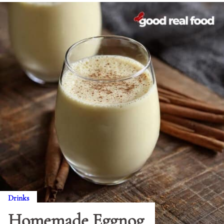
Drinks
Homemade Eggnog