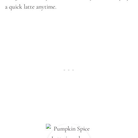
a quick latte anytime.