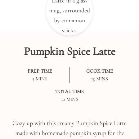
Pumpkin Spice Latte
PREP TIME
COOK TIME
MINUTES
MINUTES
5
MINS
25
MINS
TOTAL TIME
MINUTES
30
MINS
Cozy up with this creamy Pumpkin Spice Latte
made with homemade pumpkin syrup for the