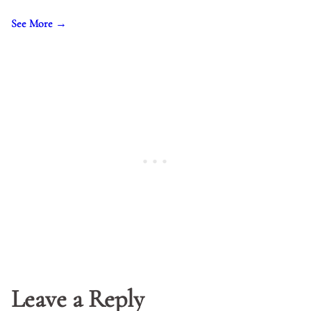
See More →
Leave a Reply