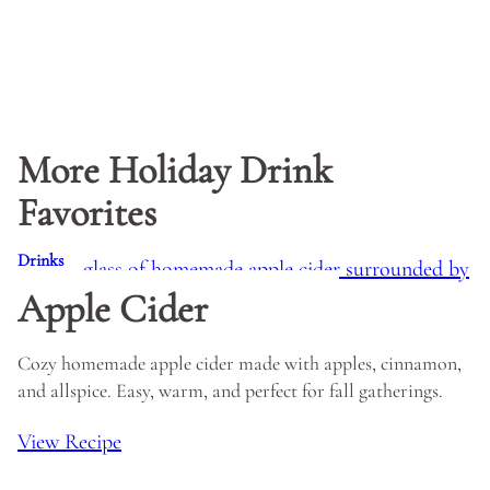
More Holiday Drink
Favorites
Drinks
Apple Cider
Cozy homemade apple cider made with apples, cinnamon,
and allspice. Easy, warm, and perfect for fall gatherings.
View Recipe