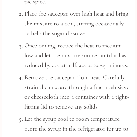
pie spice.
Place the saucepan over high heat and bring
the mixture to a boil, stirring occasionally
to help the sugar dissolve.
Once boiling, reduce the heat to medium-
low and let the mixture simmer until it has
reduced by about half, about 20-25 minutes.
Remove the saucepan from heat. Carefully
strain the mixture through a fine mesh sieve
or cheesecloth into a container with a tight-
fitting lid to remove any solids.
Let the syrup cool to room temperature.
Store the syrup in the refrigerator for up to