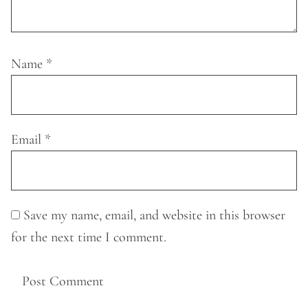
Name
*
Email
*
Save my name, email, and website in this browser
for the next time I comment.