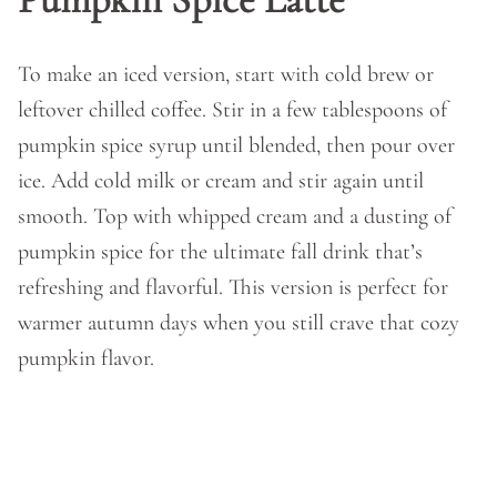
To make an iced version, start with cold brew or
leftover chilled coffee. Stir in a few tablespoons of
pumpkin spice syrup until blended, then pour over
ice. Add cold milk or cream and stir again until
smooth. Top with whipped cream and a dusting of
pumpkin spice for the ultimate fall drink that’s
refreshing and flavorful. This version is perfect for
warmer autumn days when you still crave that cozy
pumpkin flavor.