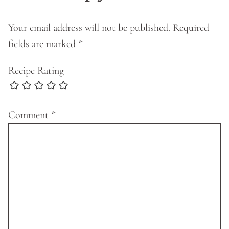
Your email address will not be published.
Required
fields are marked
*
Recipe Rating
Comment
*