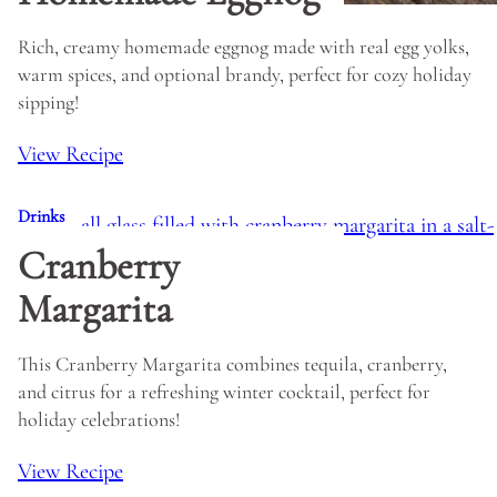
Rich, creamy homemade eggnog made with real egg yolks,
warm spices, and optional brandy, perfect for cozy holiday
sipping!
View Recipe
Drinks
Cranberry
Margarita
This Cranberry Margarita combines tequila, cranberry,
and citrus for a refreshing winter cocktail, perfect for
holiday celebrations!
View Recipe