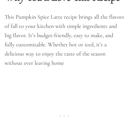
This Pumpkin Spice Latte recipe brings all the flavors
of fall to your kitchen with simple ingredients and
big flavor. It’s budget-friendly, easy to make, and
fully customizable. Whether hot or iced, it’s a
delicious way to enjoy the taste of the season
without ever leaving home