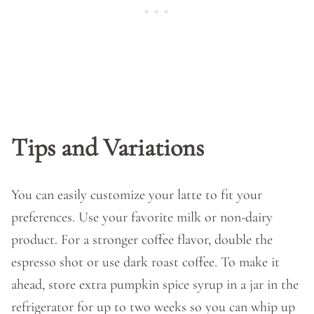
Tips and Variations
You can easily customize your latte to fit your
preferences. Use your favorite milk or non-dairy
product. For a stronger coffee flavor, double the
espresso shot or use dark roast coffee. To make it
ahead, store extra pumpkin spice syrup in a jar in the
refrigerator for up to two weeks so you can whip up