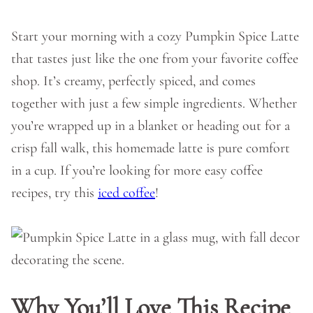
Start your morning with a cozy Pumpkin Spice Latte
that tastes just like the one from your favorite coffee
shop. It’s creamy, perfectly spiced, and comes
together with just a few simple ingredients. Whether
you’re wrapped up in a blanket or heading out for a
crisp fall walk, this homemade latte is pure comfort
in a cup. If you’re looking for more easy coffee
recipes, try this
iced coffee
!
Why You’ll Love This Recipe