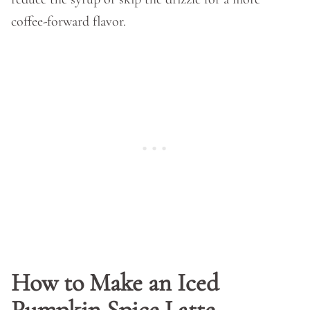
coffee-forward flavor.
How to Make an Iced
Pumpkin Spice Latte