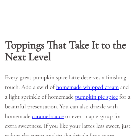
Toppings That Take It to the
Next Level
Every great pumpkin spice latte deserves a finishing
touch. Add a swirl of
homemade whipped cream
and
a light sprinkle of homemade
pumpkin pie spice
for a
beautiful presentation. You can also drizzle with
homemade
caramel sauce
or even maple syrup for
extra sweetness. If you like your lattes less sweet, just
reduce the syrup or skip the drizzle for a more