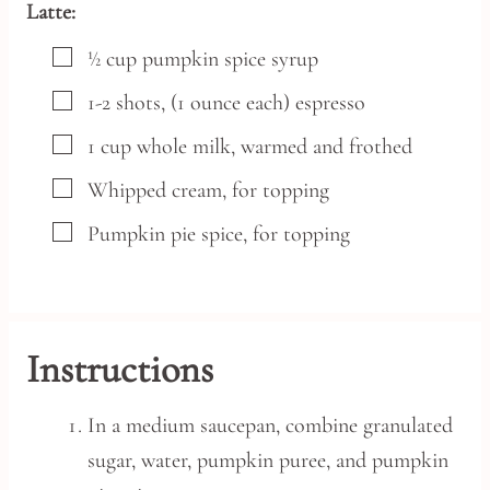
Latte:
▢
½
cup
pumpkin spice syrup
▢
1-2
shots,
(1 ounce each) espresso
▢
1
cup
whole milk,
warmed and frothed
▢
Whipped cream,
for topping
▢
Pumpkin pie spice,
for topping
Instructions
In a medium saucepan, combine granulated
sugar, water, pumpkin puree, and pumpkin