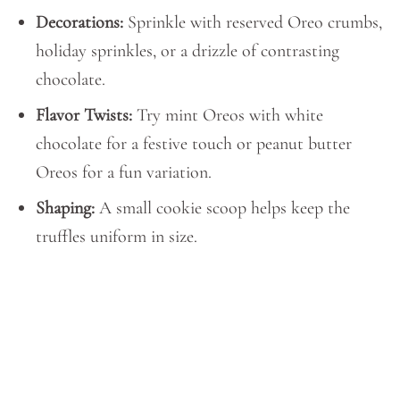
Decorations:
Sprinkle with reserved Oreo crumbs,
holiday sprinkles, or a drizzle of contrasting
chocolate.
Flavor Twists:
Try mint Oreos with white
chocolate for a festive touch or peanut butter
Oreos for a fun variation.
Shaping:
A small cookie scoop helps keep the
truffles uniform in size.