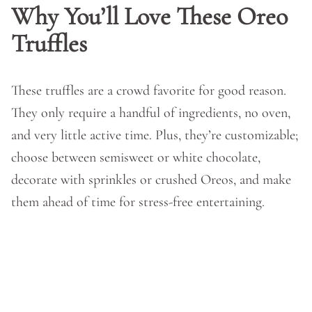
Why You’ll Love These Oreo
Truffles
These truffles are a crowd favorite for good reason.
They only require a handful of ingredients, no oven,
and very little active time. Plus, they’re customizable;
choose between semisweet or white chocolate,
decorate with sprinkles or crushed Oreos, and make
them ahead of time for stress-free entertaining.