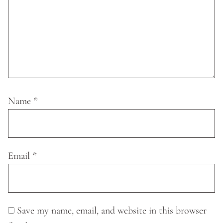
Name
*
Email
*
Save my name, email, and website in this browser