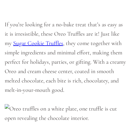
If you’re looking for a no-bake treat that’s as easy as
it is irresistible, these Oreo Truffles are it! Just like
my
Sugar Cookie Truffles
, they come together with
simple ingredients and minimal effort, making them
perfect for holidays, parties, or gifting. With a creamy
Oreo and cream cheese center, coated in smooth
melted chocolate, each bite is rich, chocolatey, and
melt-in-your-mouth good.