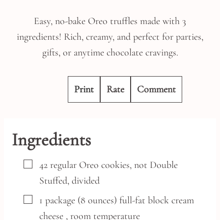
Easy, no-bake Oreo truffles made with 3
ingredients! Rich, creamy, and perfect for parties,
gifts, or anytime chocolate cravings.
Print
Rate
Comment
Ingredients
▢
42
regular
Oreo cookies,
not Double
Stuffed, divided
▢
1
package
(8 ounces) full-fat block cream
cheese
, room temperature