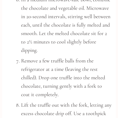
the chocolate and vegetable oil. Microwave
in 20-second intervals, stirring well between
each, until the chocolate is fully melted and
smooth. Let the melted chocolate sit for 2
to 2½ minutes to cool slightly before
dipping.
Remove a few truffle balls from the
refrigerator at a time (leaving the rest
chilled). Drop one truffle into the melted
chocolate, turning gently with a fork to
coat it completely.
Lift the truffle out with the fork, letting any
excess chocolate drip off. Use a toothpick