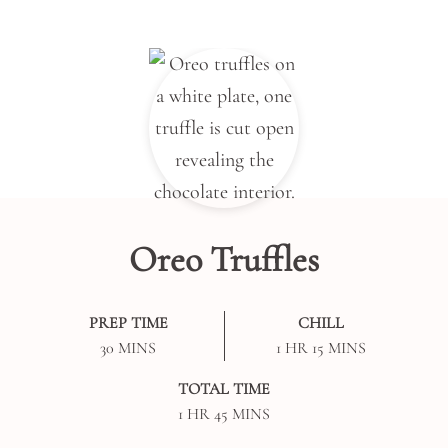
Oreo Truffles
PREP TIME
CHILL
MINUTES
HOUR
MINUTES
30
MINS
1
HR
15
MINS
TOTAL TIME
HOUR
MINUTES
1
HR
45
MINS