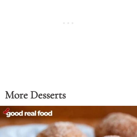
More Desserts