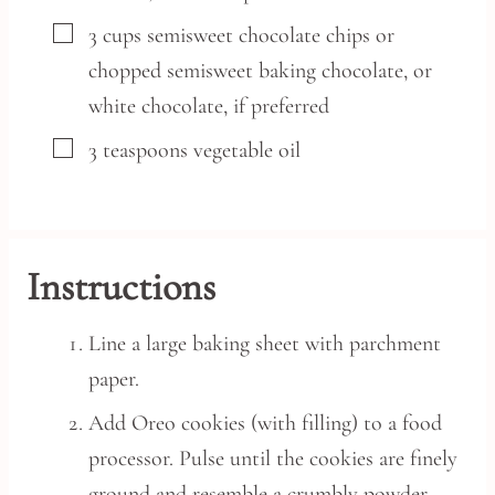
▢
3
cups
semisweet chocolate chips or
chopped semisweet baking chocolate,
or
white chocolate, if preferred
▢
3
teaspoons
vegetable oil
Instructions
Line a large baking sheet with parchment
paper.
Add Oreo cookies (with filling) to a food
processor. Pulse until the cookies are finely
ground and resemble a crumbly powder,