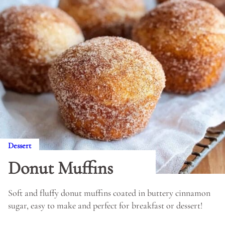
Dessert
Donut Muffins
Soft and fluffy donut muffins coated in buttery cinnamon
sugar, easy to make and perfect for breakfast or dessert!