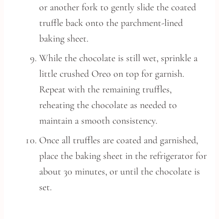
or another fork to gently slide the coated
truffle back onto the parchment-lined
baking sheet.
While the chocolate is still wet, sprinkle a
little crushed Oreo on top for garnish.
Repeat with the remaining truffles,
reheating the chocolate as needed to
maintain a smooth consistency.
Once all truffles are coated and garnished,
place the baking sheet in the refrigerator for
about 30 minutes, or until the chocolate is
set.