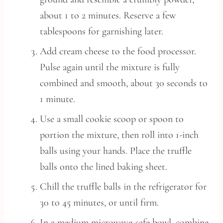
about 1 to 2 minutes. Reserve a few
tablespoons for garnishing later.
Add cream cheese to the food processor.
Pulse again until the mixture is fully
combined and smooth, about 30 seconds to
1 minute.
Use a small cookie scoop or spoon to
portion the mixture, then roll into 1-inch
balls using your hands. Place the truffle
balls onto the lined baking sheet.
Chill the truffle balls in the refrigerator for
30 to 45 minutes, or until firm.
In a medium microwave-safe bowl, combine