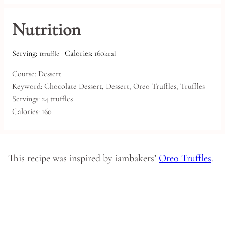
Nutrition
Serving:
1
|
Calories:
160
truffle
kcal
Course:
Dessert
Keyword:
Chocolate Dessert, Dessert, Oreo Truffles, Truffles
Servings:
24
truffles
Calories:
160
This recipe was inspired by iambakers’
Oreo Truffles
.