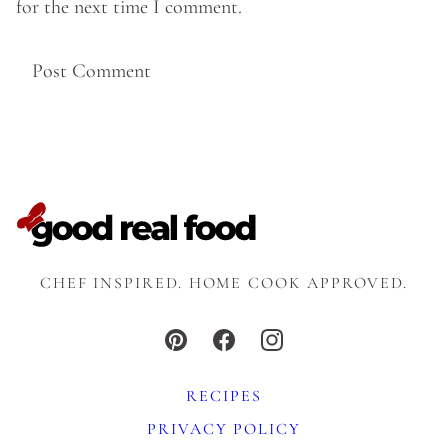
for the next time I comment.
CHEF INSPIRED. HOME COOK APPROVED.
RECIPES
PRIVACY POLICY