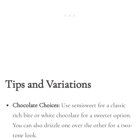
Tips and Variations
Chocolate Choices:
Use semisweet for a classic
rich bite or white chocolate for a sweeter option.
You can also drizzle one over the other for a two-
tone look.