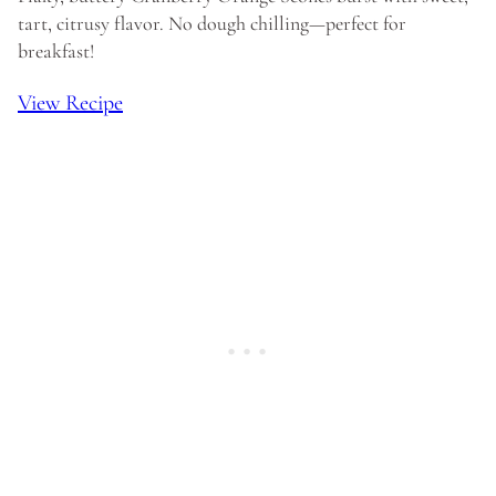
tart, citrusy flavor. No dough chilling—perfect for
breakfast!
View Recipe