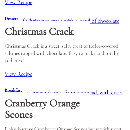
View Recipe
Dessert
Christmas Crack
Christmas Crack is a sweet, salty treat of toffee-covered
saltines topped with chocolate. Easy to make and totally
addictive!
View Recipe
Breakfast
Cranberry Orange
Scones
Flaky, buttery Cranberry Orange Scones burst with sweet,