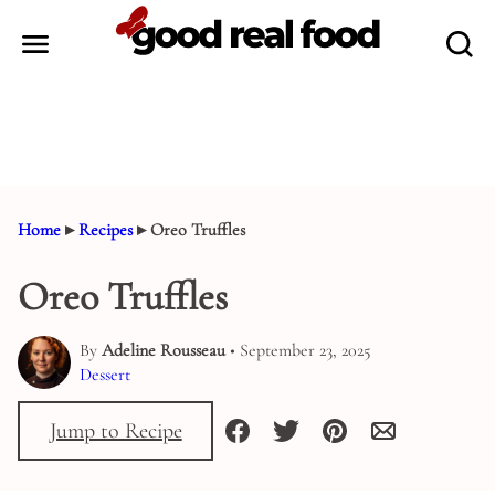
Skip
to
content
Home
▸
Recipes
▸
Oreo Truffles
Oreo Truffles
By
Adeline Rousseau
• September 23, 2025
Dessert
Jump to Recipe