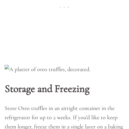
Storage and Freezing
Store Oreo truffles in an airtight container in the
refrigerator for up to 2 weeks. If you’d like to keep
them longer, freeze them in a single layer on a baking