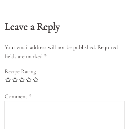
Leave a Reply
Your email address will not be published.
Required
fields are marked
*
Recipe Rating
Comment
*