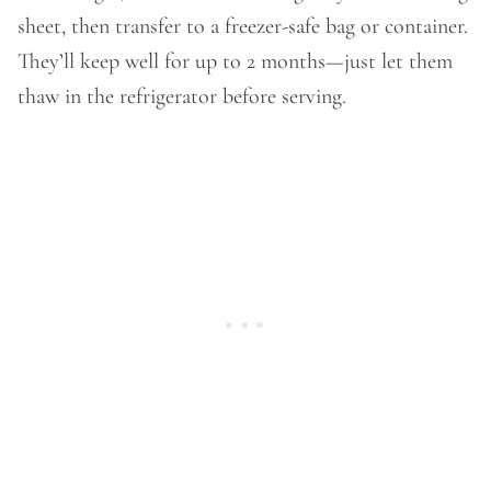
sheet, then transfer to a freezer-safe bag or container.
They’ll keep well for up to 2 months—just let them
thaw in the refrigerator before serving.