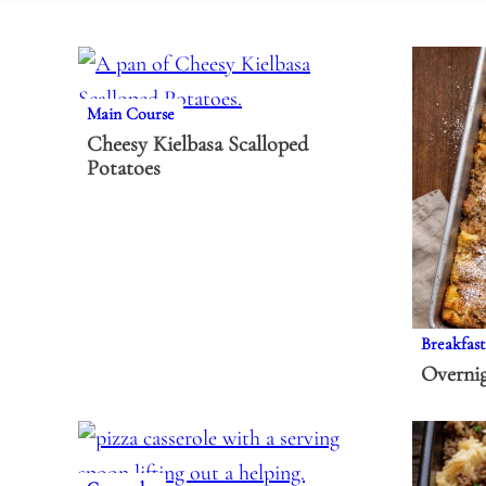
Main Course
Cheesy Kielbasa Scalloped
Potatoes
Breakfast
Overnig