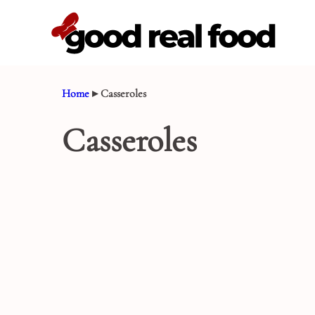
Skip
to
content
Home
▸
Casseroles
Casseroles