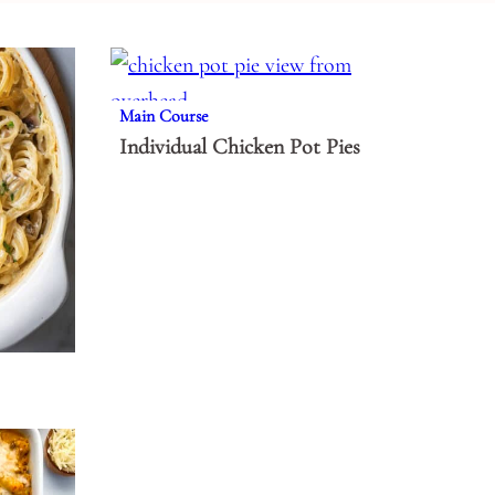
Main Course
Individual Chicken Pot Pies