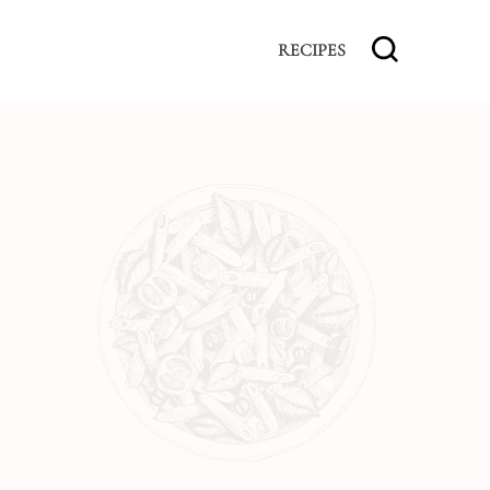
RECIPES