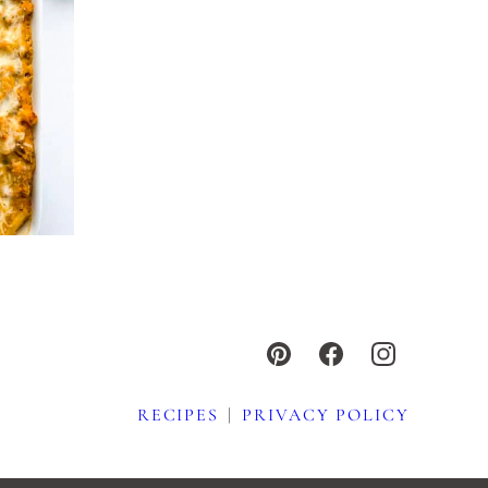
RECIPES
PRIVACY POLICY