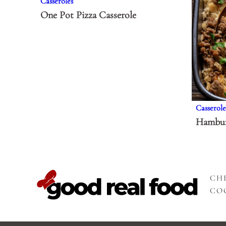
Casseroles
One Pot Pizza Casserole
Casserole
Hambur
CHE
CO