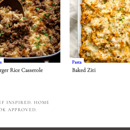
s
Pasta
ger Rice Casserole
Baked Ziti
F INSPIRED. HOME
OK APPROVED.