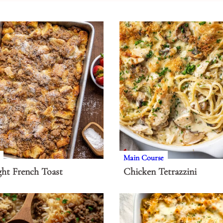
Main Course
ht French Toast
Chicken Tetrazzini